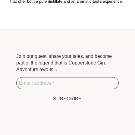
that offer both a pure distillate and an aromatic taste experience.
Join our quest, share your tales, and become
part of the legend that is Copperstone Gin.
Adventure awaits...