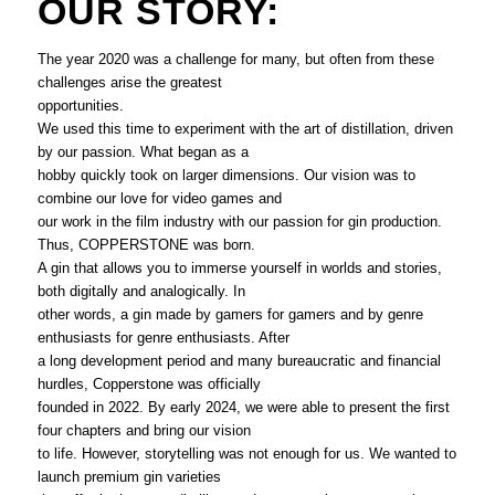
OUR STORY:
The year 2020 was a challenge for many, but often from these
challenges arise the greatest
opportunities.
We used this time to experiment with the art of distillation, driven
by our passion. What began as a
hobby quickly took on larger dimensions. Our vision was to
combine our love for video games and
our work in the film industry with our passion for gin production.
Thus, COPPERSTONE was born.
A gin that allows you to immerse yourself in worlds and stories,
both digitally and analogically. In
other words, a gin made by gamers for gamers and by genre
enthusiasts for genre enthusiasts. After
a long development period and many bureaucratic and financial
hurdles, Copperstone was officially
founded in 2022. By early 2024, we were able to present the first
four chapters and bring our vision
to life. However, storytelling was not enough for us. We wanted to
launch premium gin varieties