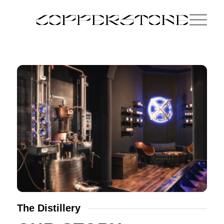
The Distillery