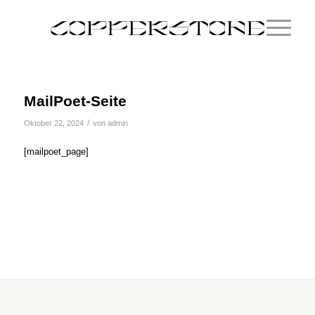
MailPoet-Seite
/
Oktober 22, 2024
von
admin
[mailpoet_page]