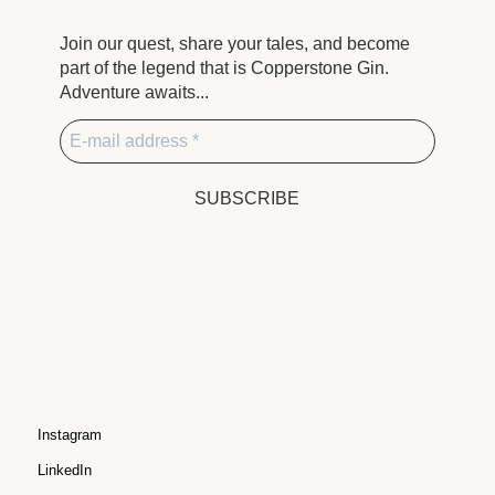
Join our quest, share your tales, and become
part of the legend that is Copperstone Gin.
Adventure awaits...
Instagram
LinkedIn